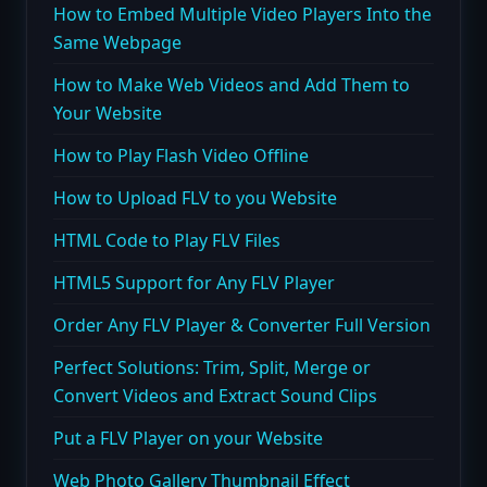
How to Embed Multiple Video Players Into the
Same Webpage
How to Make Web Videos and Add Them to
Your Website
How to Play Flash Video Offline
How to Upload FLV to you Website
HTML Code to Play FLV Files
HTML5 Support for Any FLV Player
Order Any FLV Player & Converter Full Version
Perfect Solutions: Trim, Split, Merge or
Convert Videos and Extract Sound Clips
Put a FLV Player on your Website
Web Photo Gallery Thumbnail Effect