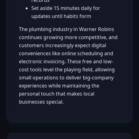
Set aside 15 minutes daily for
updates until habits form
The plumbing industry in Warner Robins
continues growing more competitive, and
customers increasingly expect digital
conveniences like online scheduling and
electronic invoicing. These free and low-
cost tools level the playing field, allowing
small operations to deliver big-company
experiences while maintaining the
personal touch that makes local
businesses special.