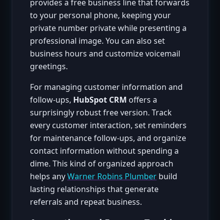
provides a free business line that forwards
to your personal phone, keeping your
private number private while presenting a
professional image. You can also set
business hours and customize voicemail
greetings.
For managing customer information and
follow-ups,
HubSpot CRM
offers a
surprisingly robust free version. Track
every customer interaction, set reminders
for maintenance follow-ups, and organize
contact information without spending a
dime. This kind of organized approach
helps any
Warner Robins Plumber
build
lasting relationships that generate
referrals and repeat business.