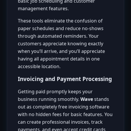
basic job scheduling and customer
management features.
These tools eliminate the confusion of
paper schedules and reduce no-shows
through automated reminders. Your
customers appreciate knowing exactly
when you’ll arrive, and you’ll appreciate
having all appointment details in one
accessible location.
Invoicing and Payment Processing
Getting paid promptly keeps your
business running smoothly.
Wave
stands
out as completely free invoicing software
with no hidden fees for basic features. You
can create professional invoices, track
payments, and even accept credit cards