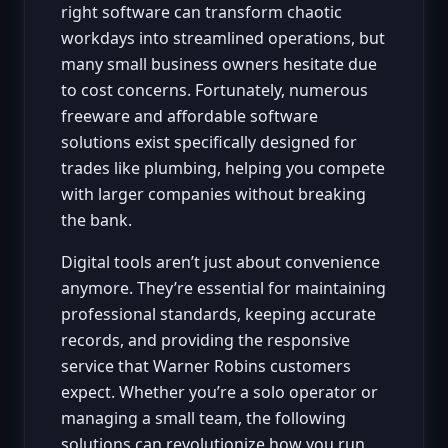
right software can transform chaotic
workdays into streamlined operations, but
many small business owners hesitate due
to cost concerns. Fortunately, numerous
freeware and affordable software
solutions exist specifically designed for
trades like plumbing, helping you compete
with larger companies without breaking
the bank.
Digital tools aren’t just about convenience
anymore. They’re essential for maintaining
professional standards, keeping accurate
records, and providing the responsive
service that Warner Robins customers
expect. Whether you’re a solo operator or
managing a small team, the following
solutions can revolutionize how you run