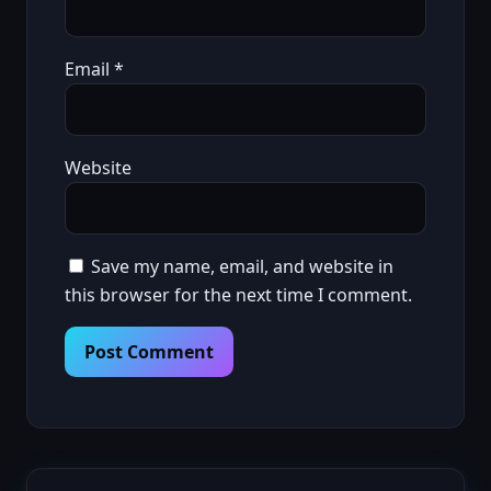
Email
*
Website
Save my name, email, and website in
this browser for the next time I comment.