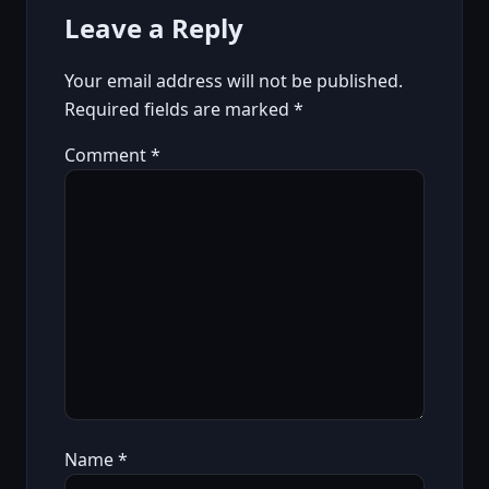
Leave a Reply
Your email address will not be published.
Required fields are marked
*
Comment
*
Name
*