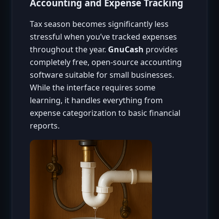
Accounting and Expense Tracking
Tax season becomes significantly less
stressful when you’ve tracked expenses
throughout the year.
GnuCash
provides
completely free, open-source accounting
software suitable for small businesses.
While the interface requires some
learning, it handles everything from
expense categorization to basic financial
reports.