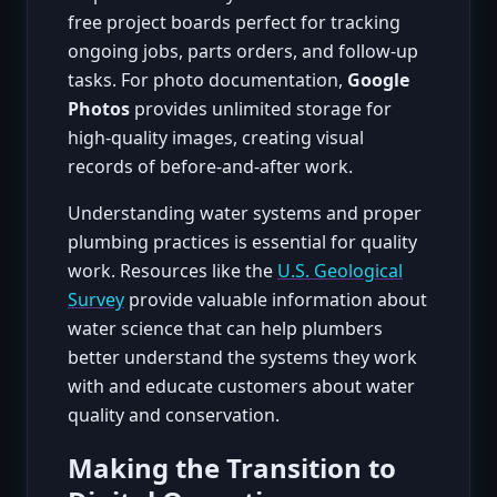
free project boards perfect for tracking
ongoing jobs, parts orders, and follow-up
tasks. For photo documentation,
Google
Photos
provides unlimited storage for
high-quality images, creating visual
records of before-and-after work.
Understanding water systems and proper
plumbing practices is essential for quality
work. Resources like the
U.S. Geological
Survey
provide valuable information about
water science that can help plumbers
better understand the systems they work
with and educate customers about water
quality and conservation.
Making the Transition to