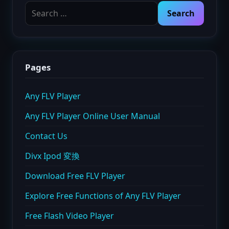
Search
for:
Pages
Any FLV Player
Any FLV Player Online User Manual
Contact Us
Divx Ipod 変換
Download Free FLV Player
Explore Free Functions of Any FLV Player
Free Flash Video Player