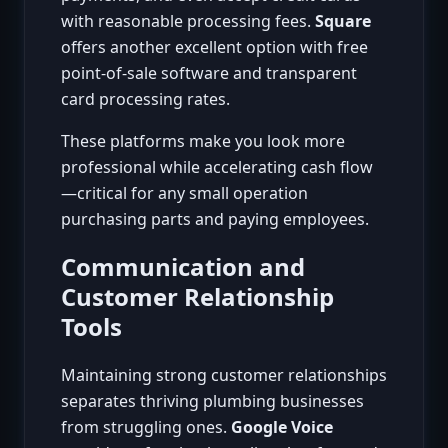
with reasonable processing fees.
Square
offers another excellent option with free
point-of-sale software and transparent
card processing rates.
These platforms make you look more
professional while accelerating cash flow
—critical for any small operation
purchasing parts and paying employees.
Communication and
Customer Relationship
Tools
Maintaining strong customer relationships
separates thriving plumbing businesses
from struggling ones.
Google Voice