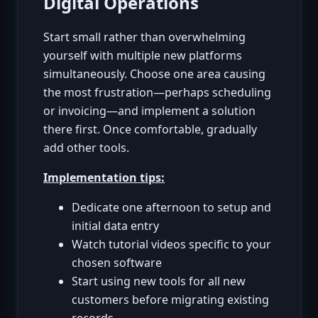
Digital Operations
Start small rather than overwhelming
yourself with multiple new platforms
simultaneously. Choose one area causing
the most frustration—perhaps scheduling
or invoicing—and implement a solution
there first. Once comfortable, gradually
add other tools.
Implementation tips:
Dedicate one afternoon to setup and
initial data entry
Watch tutorial videos specific to your
chosen software
Start using new tools for all new
customers before migrating existing
records