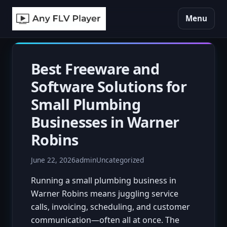
Menu
Best Freeware and
Software Solutions for
Small Plumbing
Businesses in Warner
Robins
June 22, 2026
admin
Uncategorized
Running a small plumbing business in
Warner Robins means juggling service
calls, invoicing, scheduling, and customer
communication—often all at once. The