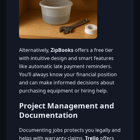
Alternatively,
ZipBooks
offers a free tier
with intuitive design and smart features
like automatic late payment reminders.
You’ll always know your financial position
and can make informed decisions about
purchasing equipment or hiring help.
Project Management and
Documentation
Documenting jobs protects you legally and
helps with warranty claims.
Trello
offers