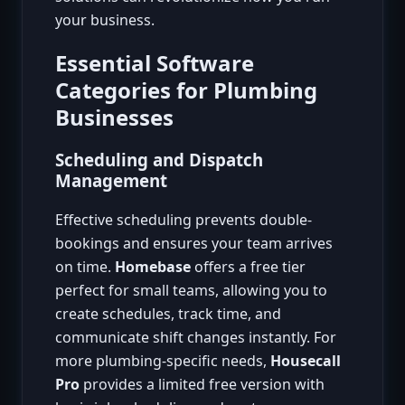
your business.
Essential Software
Categories for Plumbing
Businesses
Scheduling and Dispatch
Management
Effective scheduling prevents double-
bookings and ensures your team arrives
on time.
Homebase
offers a free tier
perfect for small teams, allowing you to
create schedules, track time, and
communicate shift changes instantly. For
more plumbing-specific needs,
Housecall
Pro
provides a limited free version with